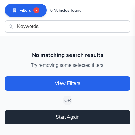
Filters
0 Vehicles found
2
No matching search results
Try removing some selected filters.
View Filters
OR
Start Again