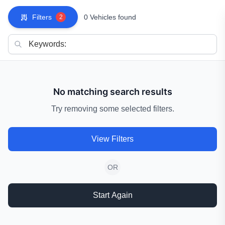
Filters
0 Vehicles found
2
No matching search results
Try removing some selected filters.
View Filters
OR
Start Again