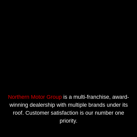
Northern Motor Group
is a multi-franchise, award-
winning dealership with multiple brands under its
roof. Customer satisfaction is our number one
priority.