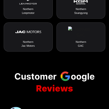
Northern
Northern
Leepmotor
Ssangyong
Northern
Northern
Jac Motors
GAC
Customer
oogle
Reviews