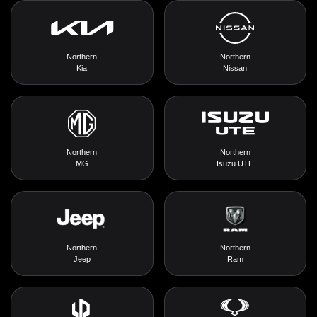
Northern
Northern
Kia
Nissan
Northern
Northern
MG
Isuzu UTE
Northern
Northern
Jeep
Ram