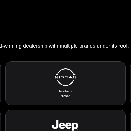
d-winning dealership with multiple brands under its roof.
Northern
Nissan