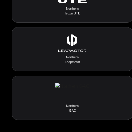
Northern
Isuzu UTE
Northern
Leepmotor
Northern
GAC