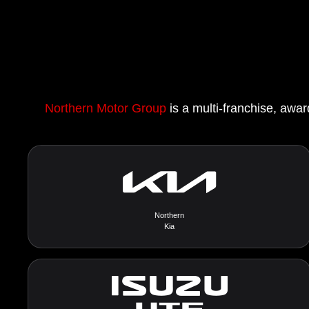
Northern Motor Group
is a multi-franchise, awar
Northern
Kia