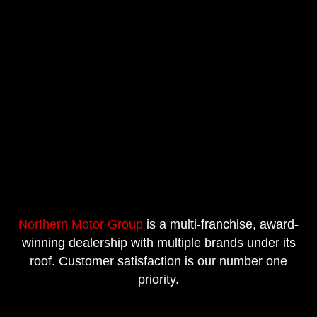
Northern Motor Group
is a multi-franchise, award-
winning dealership with multiple brands under its
roof. Customer satisfaction is our number one
priority.