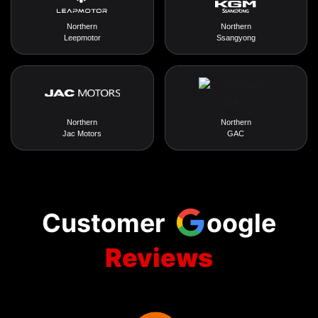
Northern
Northern
Leepmotor
Ssangyong
Northern
Northern
Jac Motors
GAC
Customer
oogle
Reviews