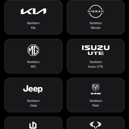
Northern
Northern
Kia
Nissan
Northern
Northern
MG
Isuzu UTE
Northern
Northern
Jeep
Ram