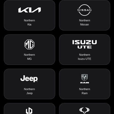
Northern
Northern
Kia
Nissan
Northern
Northern
MG
Isuzu UTE
Northern
Northern
Jeep
Ram