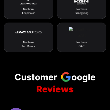
Northern
Northern
Leepmotor
Ssangyong
Northern
Northern
Jac Motors
GAC
Customer
oogle
Reviews