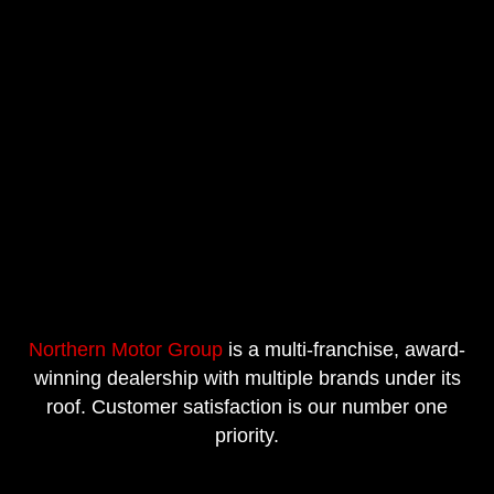
Northern Motor Group
is a multi-franchise, award-
winning dealership with multiple brands under its
roof. Customer satisfaction is our number one
priority.