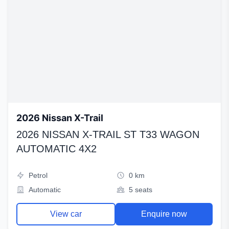
2026 Nissan X-Trail
2026 NISSAN X-TRAIL ST T33 WAGON
AUTOMATIC 4X2
Petrol
0 km
Automatic
5 seats
View car
Enquire now