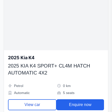
2025 Kia K4
2025 KIA K4 SPORT+ CL4M HATCH
AUTOMATIC 4X2
Petrol
0 km
Automatic
5 seats
View car
Enquire now