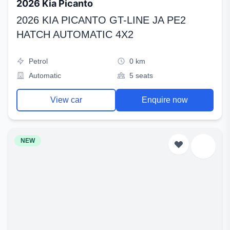
2026 Kia Picanto
2026 KIA PICANTO GT-LINE JA PE2
HATCH AUTOMATIC 4X2
Petrol
0 km
Automatic
5 seats
View car
Enquire now
NEW