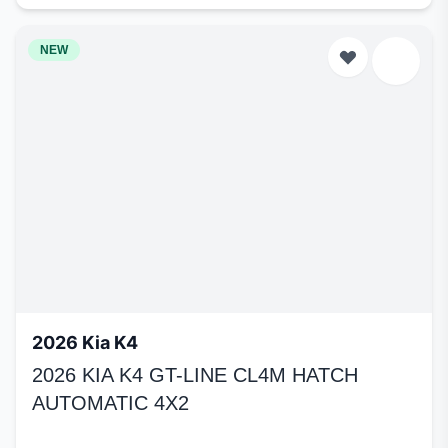
NEW
2026 Kia K4
2026 KIA K4 GT-LINE CL4M HATCH
AUTOMATIC 4X2