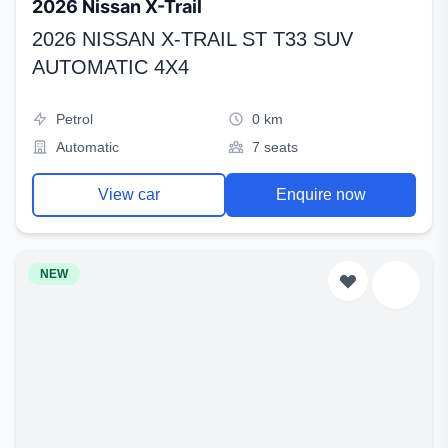
2026 Nissan X-Trail
2026 NISSAN X-TRAIL ST T33 SUV
AUTOMATIC 4X4
Petrol
0 km
Automatic
7 seats
View car
Enquire now
NEW