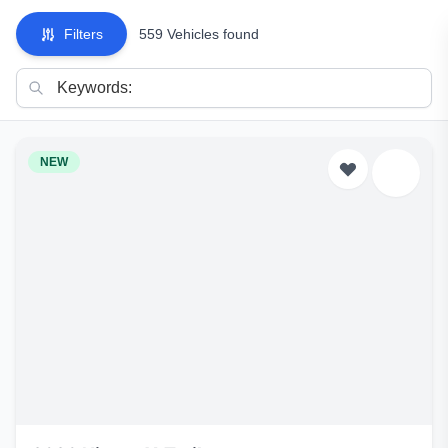
Filters
559 Vehicles found
NEW