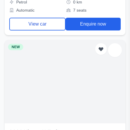
Petrol
0 km
Automatic
7 seats
View car
Enquire now
NEW