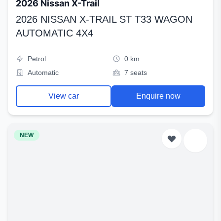
2026 Nissan X-Trail
2026 NISSAN X-TRAIL ST T33 WAGON
AUTOMATIC 4X4
Petrol
0 km
Automatic
7 seats
View car
Enquire now
NEW