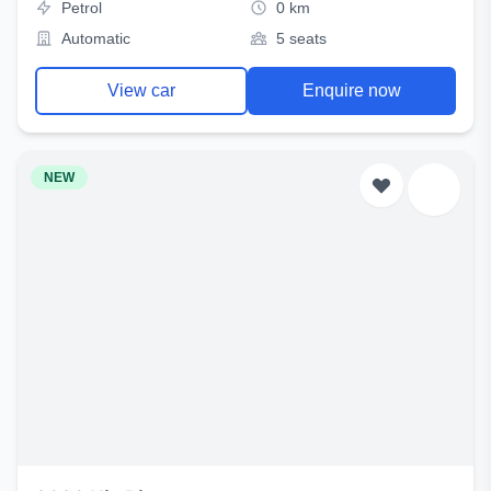
Petrol
0 km
Automatic
5 seats
View car
Enquire now
NEW