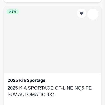
NEW
2025 Kia Sportage
2025 KIA SPORTAGE GT-LINE NQ5 PE
SUV AUTOMATIC 4X4