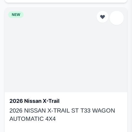
NEW
2026 Nissan X-Trail
2026 NISSAN X-TRAIL ST T33 WAGON
AUTOMATIC 4X4