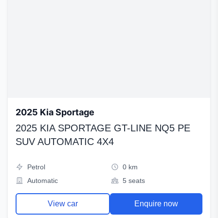
2025 Kia Sportage
2025 KIA SPORTAGE GT-LINE NQ5 PE
SUV AUTOMATIC 4X4
Petrol
0 km
Automatic
5 seats
View car
Enquire now