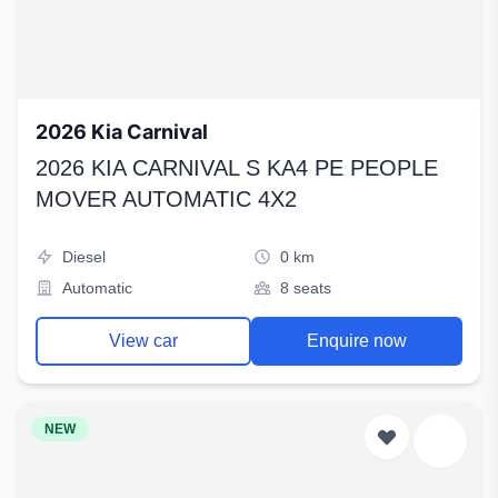
2026 Kia Carnival
2026 KIA CARNIVAL S KA4 PE PEOPLE
MOVER AUTOMATIC 4X2
Diesel
0 km
Automatic
8 seats
View car
Enquire now
NEW