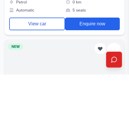
Petrol
0 km
Automatic
5 seats
View car
Enquire now
NEW