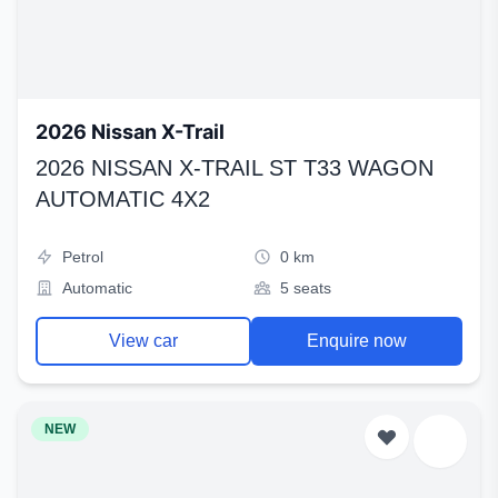
2026 Nissan X-Trail
2026 NISSAN X-TRAIL ST T33 WAGON
AUTOMATIC 4X2
Petrol
0 km
Automatic
5 seats
View car
Enquire now
NEW