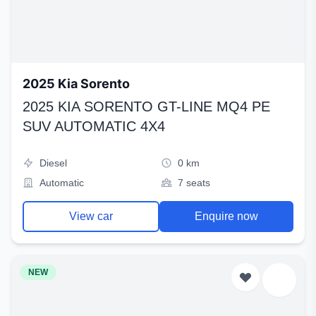
2025 Kia Sorento
2025 KIA SORENTO GT-LINE MQ4 PE
SUV AUTOMATIC 4X4
Diesel
0 km
Automatic
7 seats
View car
Enquire now
NEW