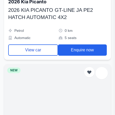
2026 Kia Picanto
2026 KIA PICANTO GT-LINE JA PE2
HATCH AUTOMATIC 4X2
Petrol
0 km
Automatic
5 seats
View car
Enquire now
NEW