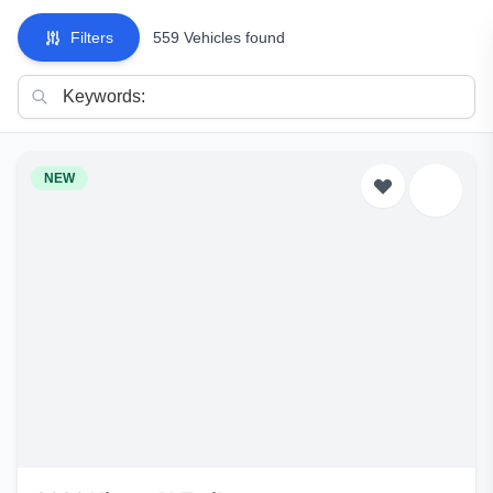
Filters
559 Vehicles found
NEW