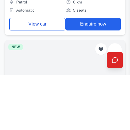
Petrol
0 km
Automatic
5 seats
View car
Enquire now
NEW