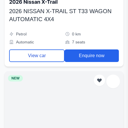
2026 Nissan X-Trail
2026 NISSAN X-TRAIL ST T33 WAGON
AUTOMATIC 4X4
Petrol
0 km
Automatic
7 seats
View car
Enquire now
NEW