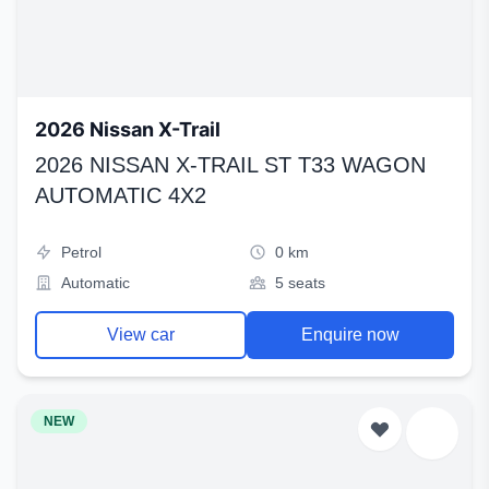
2026 Nissan X-Trail
2026 NISSAN X-TRAIL ST T33 WAGON
AUTOMATIC 4X2
Petrol
0 km
Automatic
5 seats
View car
Enquire now
NEW