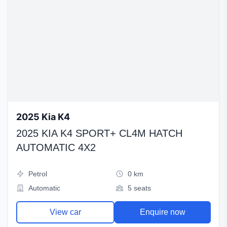
2025 Kia K4
2025 KIA K4 SPORT+ CL4M HATCH
AUTOMATIC 4X2
Petrol
0 km
Automatic
5 seats
View car
Enquire now