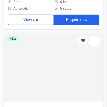
Petrol
0 km
Automatic
5 seats
View car
Enquire now
NEW