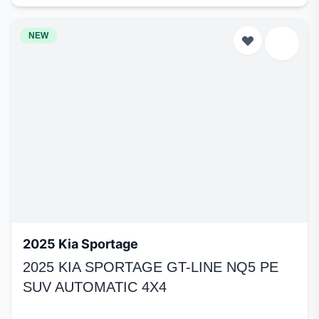
NEW
2025 Kia Sportage
2025 KIA SPORTAGE GT-LINE NQ5 PE
SUV AUTOMATIC 4X4