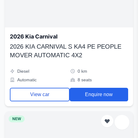
2026 Kia Carnival
2026 KIA CARNIVAL S KA4 PE PEOPLE
MOVER AUTOMATIC 4X2
Diesel
0 km
Automatic
8 seats
View car
Enquire now
NEW