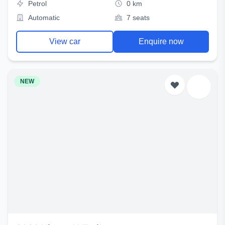
Petrol
0 km
Automatic
7 seats
View car
Enquire now
NEW