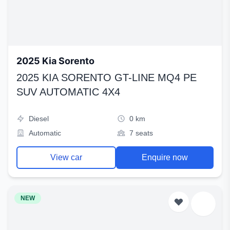
2025 Kia Sorento
2025 KIA SORENTO GT-LINE MQ4 PE
SUV AUTOMATIC 4X4
Diesel
0 km
Automatic
7 seats
View car
Enquire now
NEW