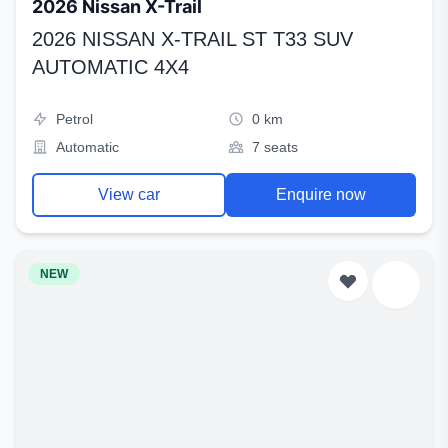
2026 Nissan X-Trail
2026 NISSAN X-TRAIL ST T33 SUV
AUTOMATIC 4X4
Petrol
0 km
Automatic
7 seats
View car
Enquire now
NEW