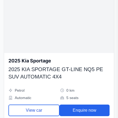
2025 Kia Sportage
2025 KIA SPORTAGE GT-LINE NQ5 PE
SUV AUTOMATIC 4X4
Petrol
0 km
Automatic
5 seats
View car
Enquire now