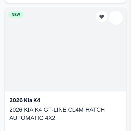
NEW
2026 Kia K4
2026 KIA K4 GT-LINE CL4M HATCH
AUTOMATIC 4X2