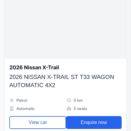
2026 Nissan X-Trail
2026 NISSAN X-TRAIL ST T33 WAGON
AUTOMATIC 4X2
Petrol
0 km
Automatic
5 seats
View car
Enquire now