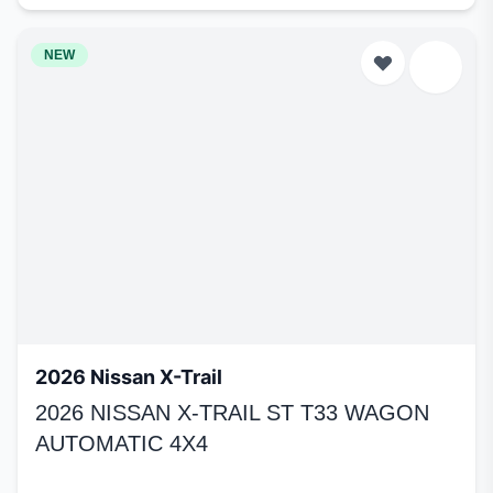
NEW
2026 Nissan X-Trail
2026 NISSAN X-TRAIL ST T33 WAGON
AUTOMATIC 4X4