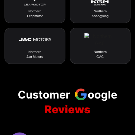
Northern
Northern
Leepmotor
Ssangyong
Northern
Northern
Jac Motors
GAC
Customer
oogle
Reviews