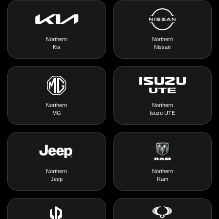
Northern
Northern
Kia
Nissan
Northern
Northern
MG
Isuzu UTE
Northern
Northern
Jeep
Ram