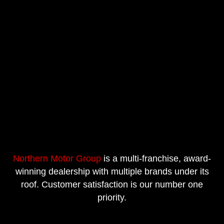
Northern Motor Group
is a multi-franchise, award-
winning dealership with multiple brands under its
roof. Customer satisfaction is our number one
priority.