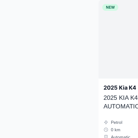
NEW
2025 Kia K4
2025 KIA 
AUTOMATIC
Petrol
0 km
Automatic