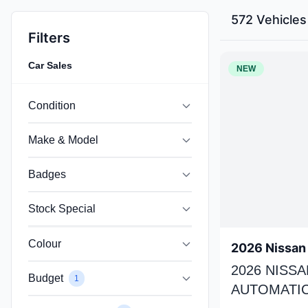
572 Vehicles
Filters
Car Sales
NEW
Condition
Make & Model
Badges
Stock Special
Colour
2026 Nissan 
2026 NISSA
Budget
1
AUTOMATIC