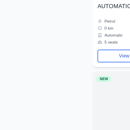
AUTOMATIC
Petrol
0 km
Automatic
5 seats
View
NEW