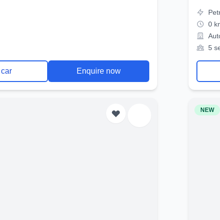
Pet
0 k
Aut
5 s
 car
Enquire now
NEW