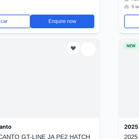
5 s
 car
Enquire now
NEW
anto
2025 
ICANTO GT-LINE JA PE2 HATCH
2025