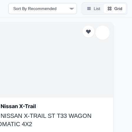
List
Grid
Nissan X-Trail
 NISSAN X-TRAIL ST T33 WAGON
OMATIC 4X2