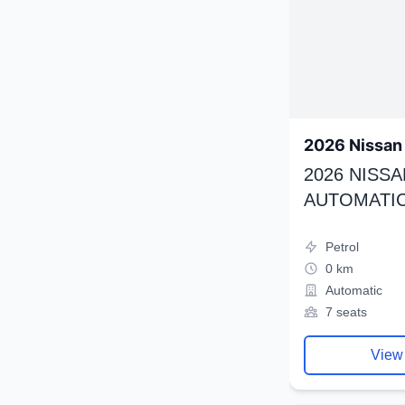
2026 Nissan 
2026 NISSA
AUTOMATIC
Petrol
0 km
Automatic
7 seats
View