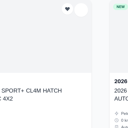
NEW
2026
K4 SPORT+ CL4M HATCH
2026
 4X2
AUT
Pet
0 k
Aut