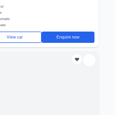
rol
m
omatic
eats
View car
Enquire now