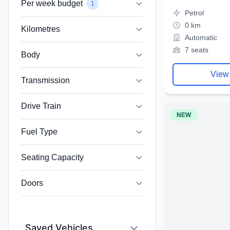
Per week budget
1
Petrol
0 km
Kilometres
Automatic
7 seats
Body
View
Transmission
Drive Train
NEW
Fuel Type
Seating Capacity
Doors
Saved Vehicles