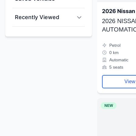
2026 Nissan 
Recently Viewed
2026 NISSA
AUTOMATIC
Petrol
0 km
Automatic
5 seats
View
NEW