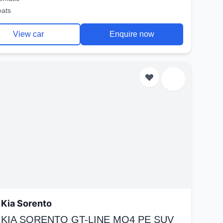
eats
View car
Enquire now
Kia Sorento
 KIA SORENTO GT-LINE MQ4 PE SUV