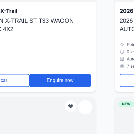
X-Trail
2026 
N X-TRAIL ST T33 WAGON
2026
 4X2
AUT
Pet
0 k
Aut
7 s
 car
Enquire now
NEW