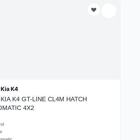
 Kia K4
 KIA K4 GT-LINE CL4M HATCH
OMATIC 4X2
rol
m
omatic