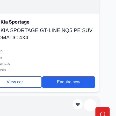
Kia Sportage
 KIA SPORTAGE GT-LINE NQ5 PE SUV
OMATIC 4X4
rol
m
omatic
eats
View car
Enquire now