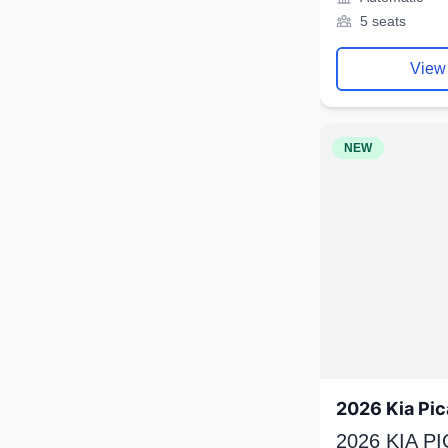
5 seats
View
NEW
2026 Kia Pic
2026 KIA P