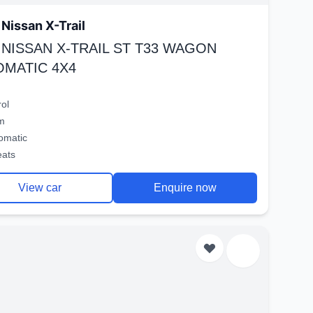
Nissan X-Trail
 NISSAN X-TRAIL ST T33 WAGON
OMATIC 4X4
rol
m
omatic
eats
View car
Enquire now