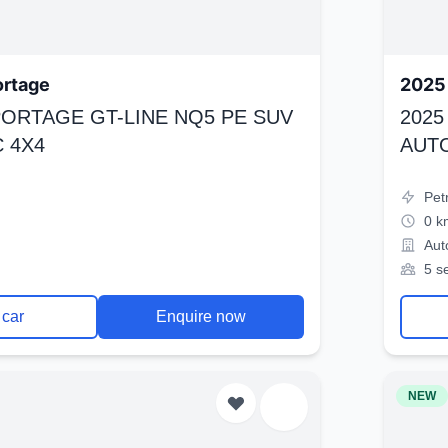
ortage
2025 
SPORTAGE GT-LINE NQ5 PE SUV
2025
 4X4
AUT
Pet
0 k
Aut
5 s
 car
Enquire now
NEW