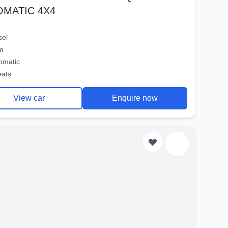
OMATIC 4X4
sel
m
omatic
eats
View car
Enquire now