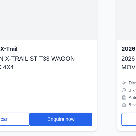
X-Trail
2026 
N X-TRAIL ST T33 WAGON
2026
 4X4
MOV
Die
0 k
Aut
8 s
 car
Enquire now