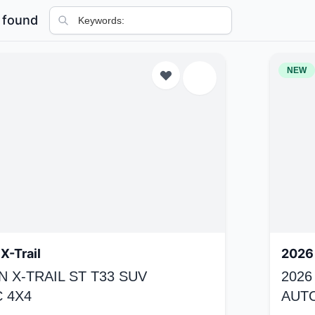
 found
NEW
X-Trail
2026 
N X-TRAIL ST T33 SUV
2026
 4X4
AUT