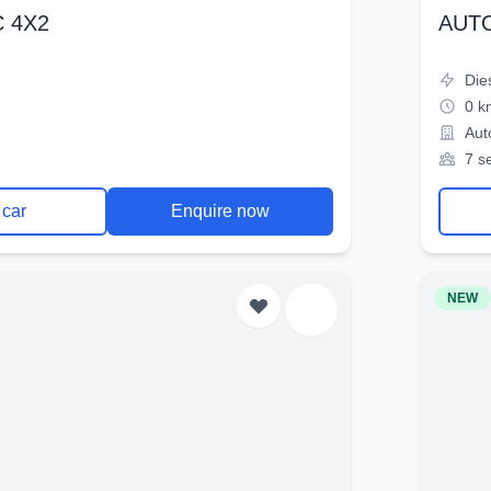
 4X2
AUT
Die
0 k
Aut
7 s
 car
Enquire now
NEW