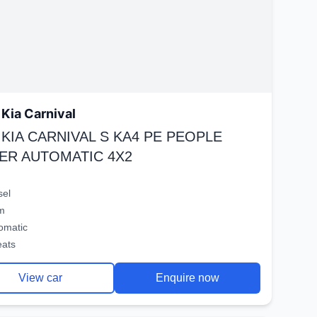
Kia Carnival
 KIA CARNIVAL S KA4 PE PEOPLE
ER AUTOMATIC 4X2
sel
m
omatic
eats
View car
Enquire now