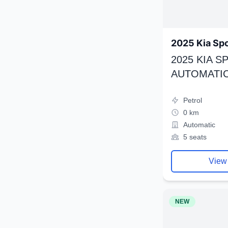
2025 Kia Sp
2025 KIA 
AUTOMATIC
Petrol
0 km
Automatic
5 seats
View
NEW