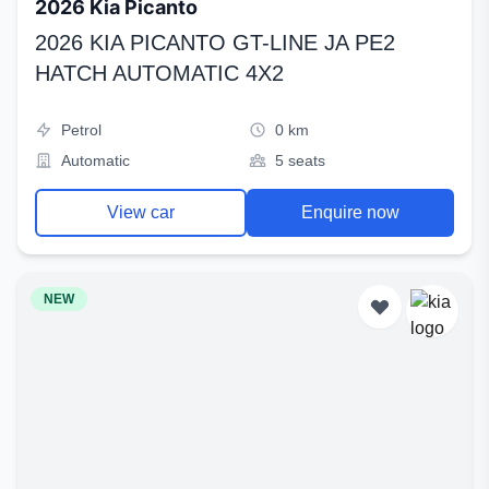
2026 Kia Picanto
2026 KIA PICANTO GT-LINE JA PE2
HATCH AUTOMATIC 4X2
Petrol
0 km
Automatic
5 seats
View car
Enquire now
NEW