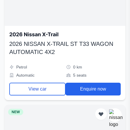
2026 Nissan X-Trail
2026 NISSAN X-TRAIL ST T33 WAGON
AUTOMATIC 4X2
Petrol
0 km
Automatic
5 seats
View car
Enquire now
NEW