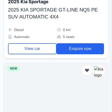
2025 Kia Sportage
2025 KIA SPORTAGE GT-LINE NQ5 PE
SUV AUTOMATIC 4X4
Diesel
0 km
Automatic
5 seats
View car
Enquire now
NEW