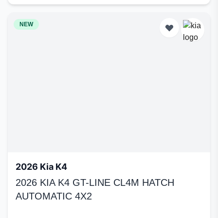
NEW
2026 Kia K4
2026 KIA K4 GT-LINE CL4M HATCH
AUTOMATIC 4X2