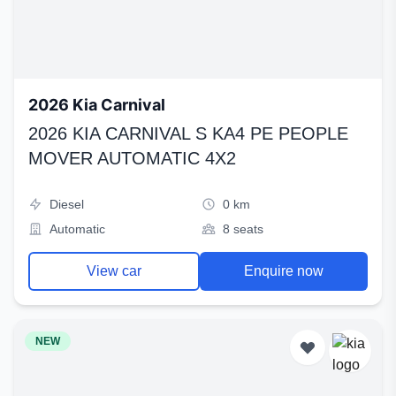
2026 Kia Carnival
2026 KIA CARNIVAL S KA4 PE PEOPLE
MOVER AUTOMATIC 4X2
Diesel
0 km
Automatic
8 seats
View car
Enquire now
NEW