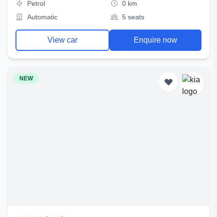
Petrol
0 km
Automatic
5 seats
View car
Enquire now
NEW