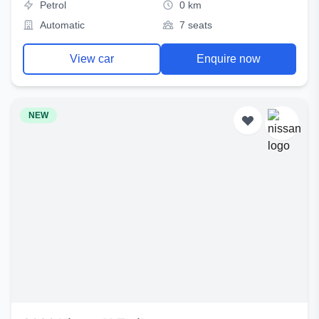
Petrol
0 km
Automatic
7 seats
View car
Enquire now
NEW