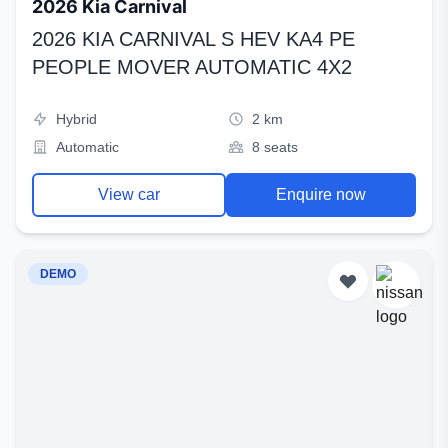
2026 Kia Carnival
2026 KIA CARNIVAL S HEV KA4 PE
PEOPLE MOVER AUTOMATIC 4X2
Hybrid
2 km
Automatic
8 seats
View car
Enquire now
DEMO