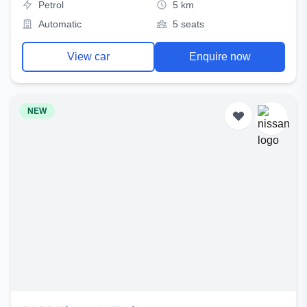
Petrol
5 km
Automatic
5 seats
View car
Enquire now
NEW