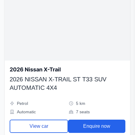
2026 Nissan X-Trail
2026 NISSAN X-TRAIL ST T33 SUV
AUTOMATIC 4X4
Petrol
5 km
Automatic
7 seats
View car
Enquire now