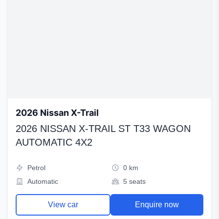
2026 Nissan X-Trail
2026 NISSAN X-TRAIL ST T33 WAGON
AUTOMATIC 4X2
Petrol
0 km
Automatic
5 seats
View car
Enquire now