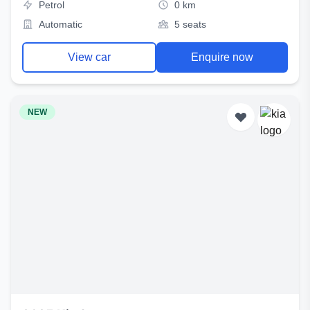
Petrol
0 km
Automatic
5 seats
View car
Enquire now
NEW