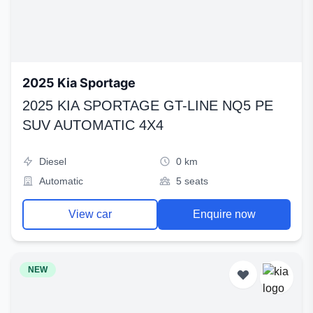
2025 Kia Sportage
2025 KIA SPORTAGE GT-LINE NQ5 PE
SUV AUTOMATIC 4X4
Diesel
0 km
Automatic
5 seats
View car
Enquire now
NEW