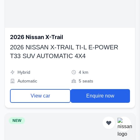
2026 Nissan X-Trail
2026 NISSAN X-TRAIL TI-L E-POWER
T33 SUV AUTOMATIC 4X4
Hybrid
4 km
Automatic
5 seats
View car
Enquire now
NEW