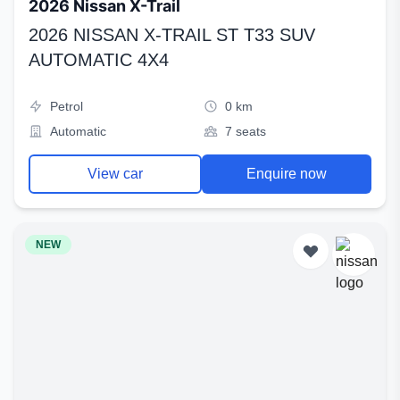
2026 Nissan X-Trail
2026 NISSAN X-TRAIL ST T33 SUV
AUTOMATIC 4X4
Petrol
0 km
Automatic
7 seats
View car
Enquire now
NEW