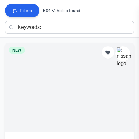
Filters
564 Vehicles found
NEW