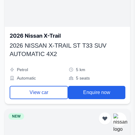
2026 Nissan X-Trail
2026 NISSAN X-TRAIL ST T33 SUV
AUTOMATIC 4X2
Petrol
5 km
Automatic
5 seats
View car
Enquire now
NEW