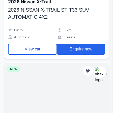
2026 Nissan X-Trail
2026 NISSAN X-TRAIL ST T33 SUV
AUTOMATIC 4X2
Petrol
5 km
Automatic
5 seats
View car
Enquire now
NEW