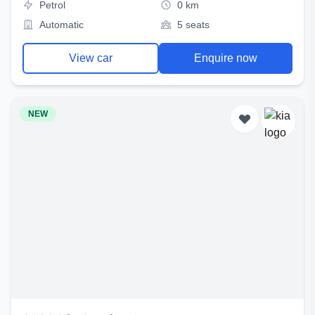
Petrol
0 km
Automatic
5 seats
View car
Enquire now
NEW