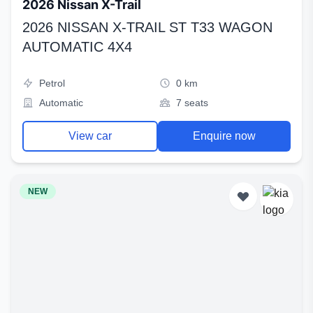
2026 Nissan X-Trail
2026 NISSAN X-TRAIL ST T33 WAGON
AUTOMATIC 4X4
Petrol
0 km
Automatic
7 seats
View car
Enquire now
NEW