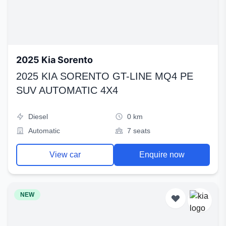
2025 Kia Sorento
2025 KIA SORENTO GT-LINE MQ4 PE
SUV AUTOMATIC 4X4
Diesel
0 km
Automatic
7 seats
View car
Enquire now
NEW