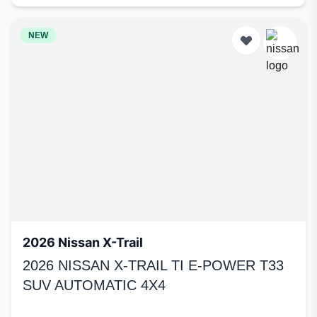
NEW
2026 Nissan X-Trail
2026 NISSAN X-TRAIL TI E-POWER T33
SUV AUTOMATIC 4X4