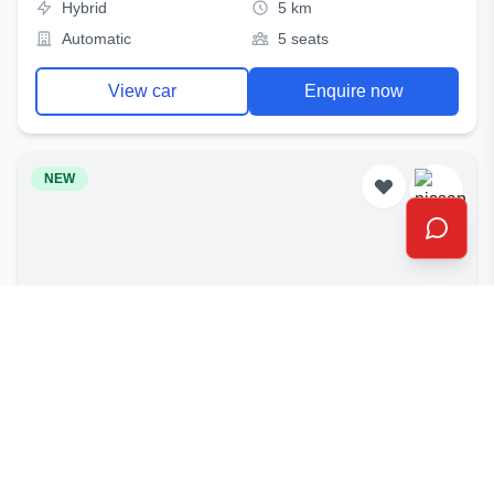
Hybrid
5 km
Automatic
5 seats
View car
Enquire now
NEW