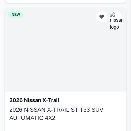
NEW
2026 Nissan X-Trail
2026 NISSAN X-TRAIL ST T33 SUV
AUTOMATIC 4X2