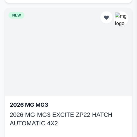
NEW
2026 MG MG3
2026 MG MG3 EXCITE ZP22 HATCH
AUTOMATIC 4X2