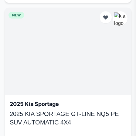
NEW
2025 Kia Sportage
2025 KIA SPORTAGE GT-LINE NQ5 PE
SUV AUTOMATIC 4X4