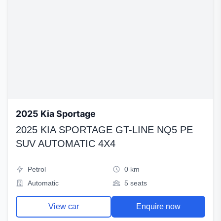
2025 Kia Sportage
2025 KIA SPORTAGE GT-LINE NQ5 PE
SUV AUTOMATIC 4X4
Petrol
0 km
Automatic
5 seats
View car
Enquire now