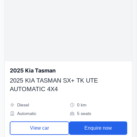
2025 Kia Tasman
2025 KIA TASMAN SX+ TK UTE
AUTOMATIC 4X4
Diesel
0 km
Automatic
5 seats
View car
Enquire now