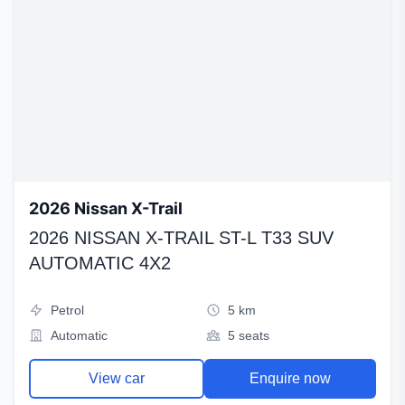
2026 Nissan X-Trail
2026 NISSAN X-TRAIL ST-L T33 SUV
AUTOMATIC 4X2
Petrol
5 km
Automatic
5 seats
View car
Enquire now