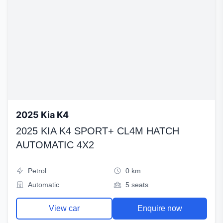
2025 Kia K4
2025 KIA K4 SPORT+ CL4M HATCH
AUTOMATIC 4X2
Petrol
0 km
Automatic
5 seats
View car
Enquire now