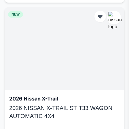
NEW
2026 Nissan X-Trail
2026 NISSAN X-TRAIL ST T33 WAGON
AUTOMATIC 4X4