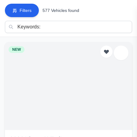
Filters
577 Vehicles found
NEW