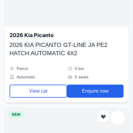
2026 Kia Picanto
2026 KIA PICANTO GT-LINE JA PE2
HATCH AUTOMATIC 4X2
Petrol
0 km
Automatic
5 seats
View car
Enquire now
NEW