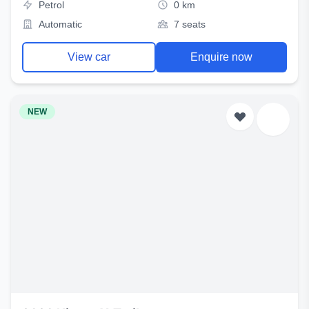
Petrol
0 km
Automatic
7 seats
View car
Enquire now
NEW