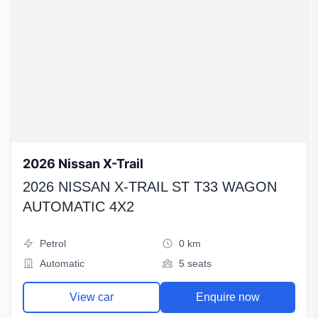
2026 Nissan X-Trail
2026 NISSAN X-TRAIL ST T33 WAGON
AUTOMATIC 4X2
Petrol
0 km
Automatic
5 seats
View car
Enquire now