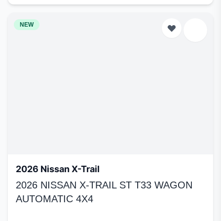
NEW
2026 Nissan X-Trail
2026 NISSAN X-TRAIL ST T33 WAGON
AUTOMATIC 4X4