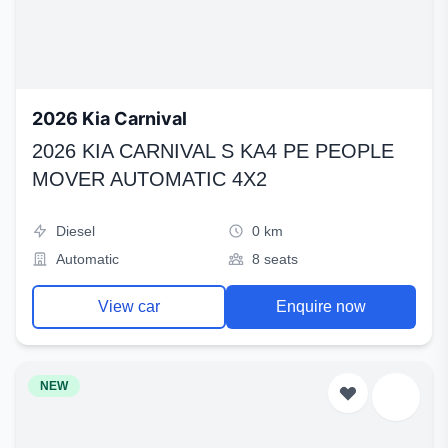
2026 Kia Carnival
2026 KIA CARNIVAL S KA4 PE PEOPLE
MOVER AUTOMATIC 4X2
Diesel
0 km
Automatic
8 seats
View car
Enquire now
NEW