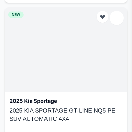
NEW
2025 Kia Sportage
2025 KIA SPORTAGE GT-LINE NQ5 PE
SUV AUTOMATIC 4X4