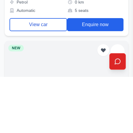
Petrol
0 km
Automatic
5 seats
View car
Enquire now
NEW