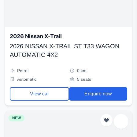
2026 Nissan X-Trail
2026 NISSAN X-TRAIL ST T33 WAGON
AUTOMATIC 4X2
Petrol
0 km
Automatic
5 seats
View car
Enquire now
NEW