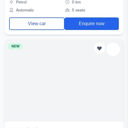
Petrol
0 km
Automatic
5 seats
View car
Enquire now
NEW