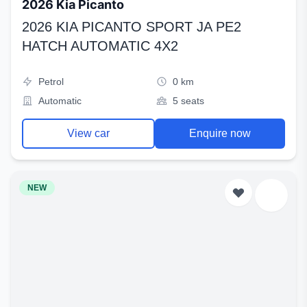
2026 Kia Picanto
2026 KIA PICANTO SPORT JA PE2
HATCH AUTOMATIC 4X2
Petrol
0 km
Automatic
5 seats
View car
Enquire now
NEW