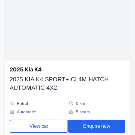
2025 Kia K4
2025 KIA K4 SPORT+ CL4M HATCH
AUTOMATIC 4X2
Petrol
0 km
Automatic
5 seats
View car
Enquire now