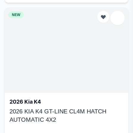
NEW
2026 Kia K4
2026 KIA K4 GT-LINE CL4M HATCH
AUTOMATIC 4X2