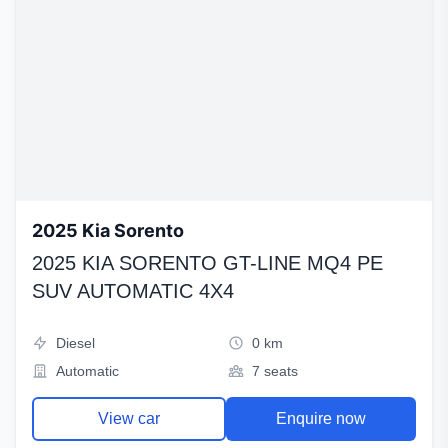
2025 Kia Sorento
2025 KIA SORENTO GT-LINE MQ4 PE
SUV AUTOMATIC 4X4
Diesel
0 km
Automatic
7 seats
View car
Enquire now