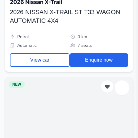
2026 Nissan X-Trail
2026 NISSAN X-TRAIL ST T33 WAGON
AUTOMATIC 4X4
Petrol
0 km
Automatic
7 seats
View car
Enquire now
NEW