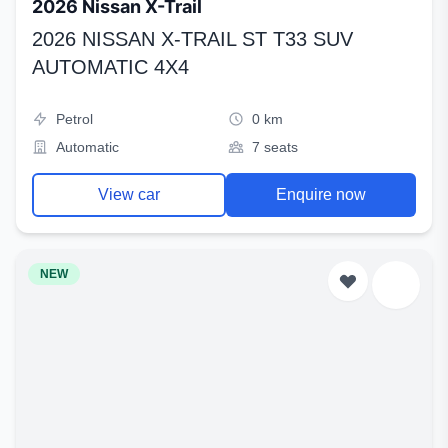
2026 Nissan X-Trail
2026 NISSAN X-TRAIL ST T33 SUV
AUTOMATIC 4X4
Petrol
0 km
Automatic
7 seats
View car
Enquire now
NEW