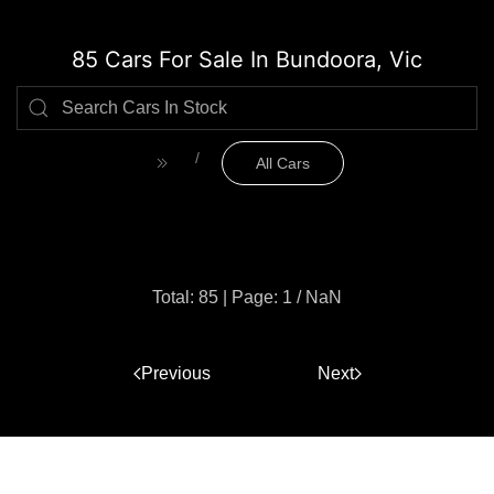
85 Cars For Sale In Bundoora, Vic
All Cars
Total: 85
|
Page: 1 / NaN
Previous
1
Next