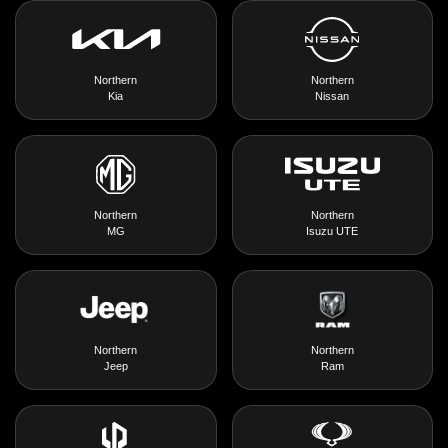
Northern
Northern
Kia
Nissan
Northern
Northern
MG
Isuzu UTE
Northern
Northern
Jeep
Ram