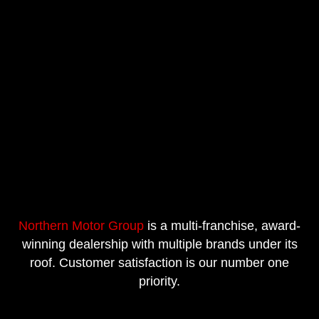
Northern Motor Group
is a multi-franchise, award-
winning dealership with multiple brands under its
roof. Customer satisfaction is our number one
priority.