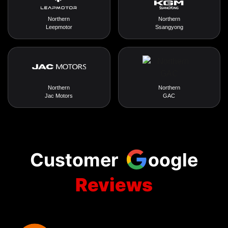
Northern
Northern
Leepmotor
Ssangyong
Northern
Northern
Jac Motors
GAC
Customer
oogle
Reviews