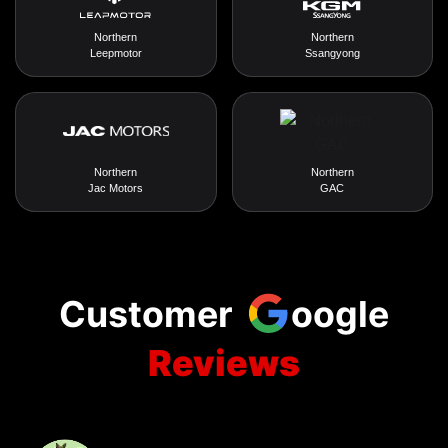
Northern
Northern
Leepmotor
Ssangyong
Northern
Northern
Jac Motors
GAC
Customer
oogle
Reviews