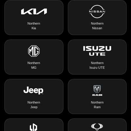
Northern
Northern
Kia
Nissan
Northern
Northern
MG
Isuzu UTE
Northern
Northern
Jeep
Ram