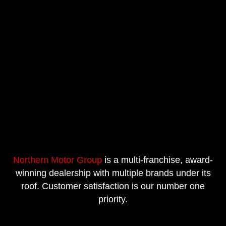
Northern Motor Group
is a multi-franchise, award-
winning dealership with multiple brands under its
roof. Customer satisfaction is our number one
priority.