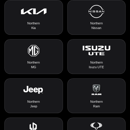
Northern
Northern
Kia
Nissan
Northern
Northern
MG
Isuzu UTE
Northern
Northern
Jeep
Ram