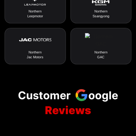
Northern
Northern
Leepmotor
Ssangyong
Northern
Northern
Jac Motors
GAC
Customer
oogle
Reviews