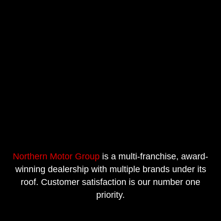
Northern Motor Group
is a multi-franchise, award-
winning dealership with multiple brands under its
roof. Customer satisfaction is our number one
priority.