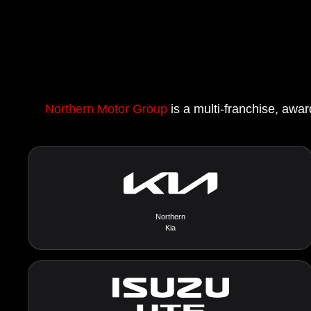
Northern Motor Group
is a multi-franchise, awar
Northern
Kia