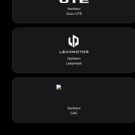
Northern
Isuzu UTE
Northern
Leepmotor
Northern
GAC