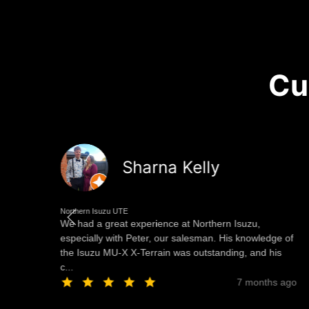
Cu
Sharna Kelly
Northern Isuzu UTE
We had a great experience at Northern Isuzu,
especially with Peter, our salesman. His knowledge of
the Isuzu MU-X X-Terrain was outstanding, and his
c...
ago
7 months ago