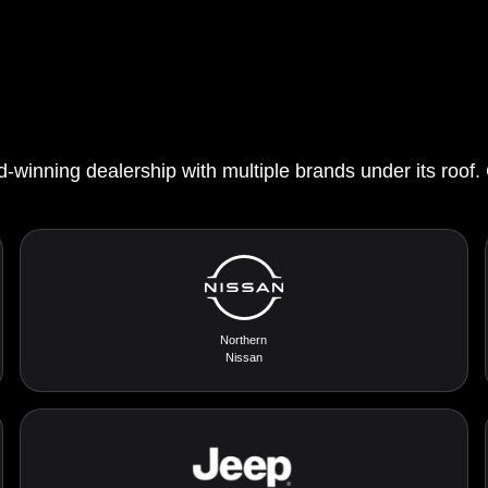
d-winning dealership with multiple brands under its roof.
Northern
Nissan