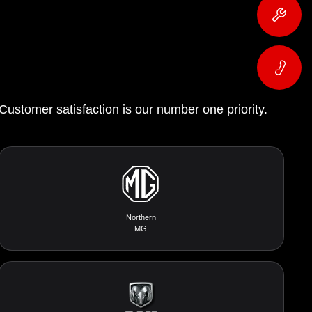
 Customer satisfaction is our number one priority.
Northern
MG