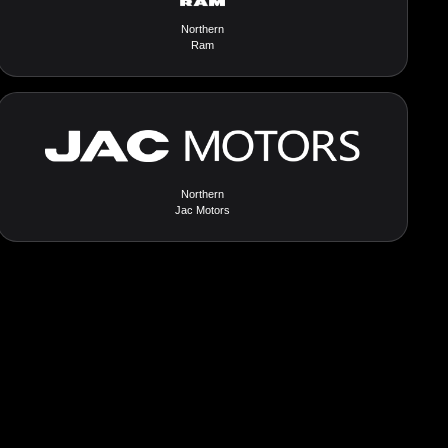
Northern
Ram
Northern
Jac Motors