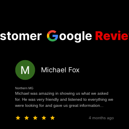
stomer
oogle
Revi
Michael Fox
Northern MG
Michael was amazing in showing us what we asked
for. He was very friendly and listened to everything we
were looking for and gave us great information...
4 months ago