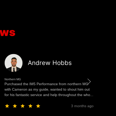
ews
Andrew Hobbs
Northern MG
No
Purchased the IM5 Performance from northern MG
Th
with Cameron as my guide, wanted to shout him out
ea
for his fantastic service and help throughout the who...
st
3 months ago