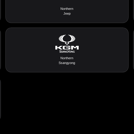
Northern
Jeep
Northern
Ssangyong