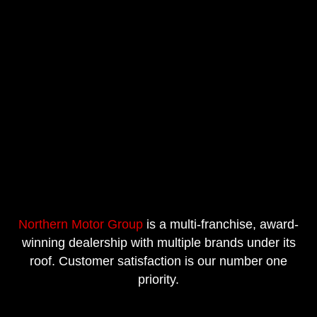
Northern Motor Group
is a multi-franchise, award-
winning dealership with multiple brands under its
roof. Customer satisfaction is our number one
priority.