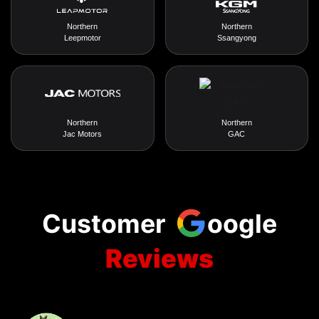
Northern
Northern
Leepmotor
Ssangyong
Northern
Northern
Jac Motors
GAC
Customer
oogle
Reviews