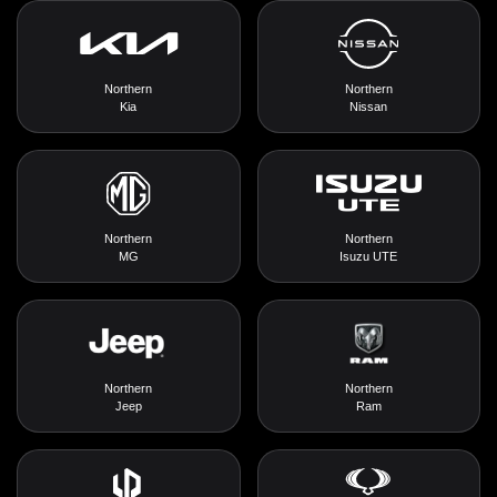
Northern
Northern
Kia
Nissan
Northern
Northern
MG
Isuzu UTE
Northern
Northern
Jeep
Ram