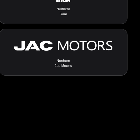
Northern
Ram
Northern
Jac Motors