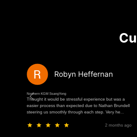
Cu
Robyn Heffernan
Northern KGM SsangYong
Thought it would be stressful experience but was a
ng
easier process than expected due to Nathan Brundell
steering us smoothly through each step. Very he...
ago
2 months ago