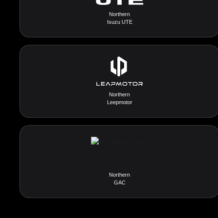
Northern
Isuzu UTE
Northern
Leepmotor
Northern
GAC