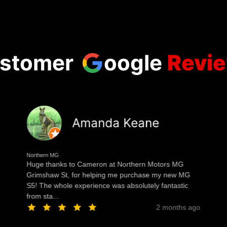
stomer
oogle
Revi
Amanda Keane
Northern MG
Huge thanks to Cameron at Northern Motors MG
Grimshaw St, for helping me purchase my new MG
S5! The whole experience was absolutely fantastic
from sta...
2 months ago