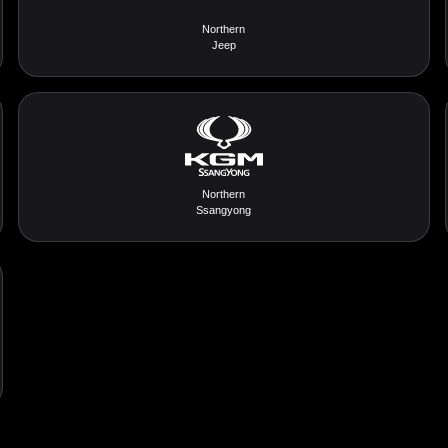
Northern
Jeep
Northern
Ssangyong