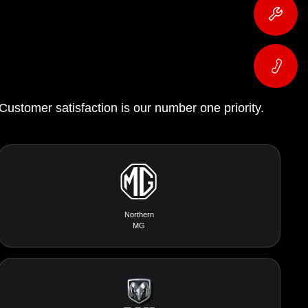
 Customer satisfaction is our number one priority.
Northern
MG