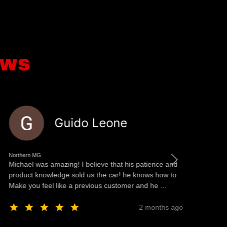
ews
Guido Leone
Northern MG
No
Michael was amazing! I believe that his patience and
We
product knowledge sold us the car! he knows how to
Ul
Make you feel like a previous customer and he ...
Mo
Na
2 months ago