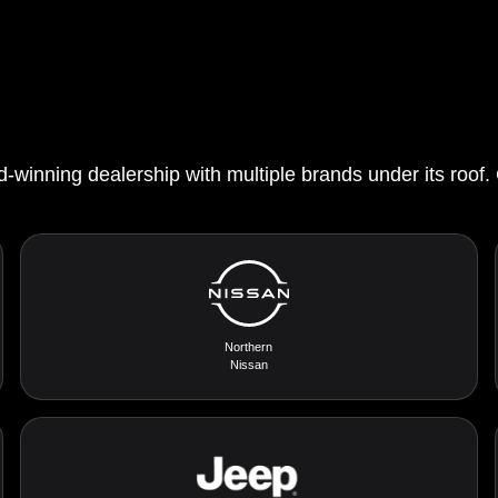
d-winning dealership with multiple brands under its roof.
Northern
Nissan