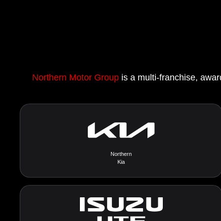
Northern Motor Group
is a multi-franchise, awar
Northern
Kia