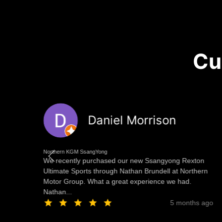
Cu
Daniel Morrison
Northern KGM SsangYong
 at
We recently purchased our new Ssangyong Rexton
ng
Ultimate Sports through Nathan Brundell at Northern
Motor Group. What a great experience we had.
Nathan...
ago
5 months ago