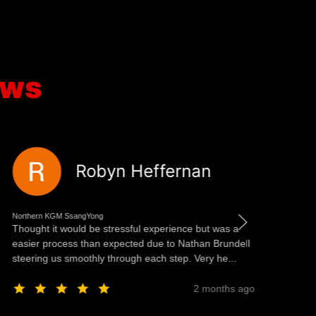
ews
Robyn Heffernan
Northern KGM SsangYong
Nor
Thought it would be stressful experience but was a
We
easier process than expected due to Nathan Brundell
es
steering us smoothly through each step. Very he...
th
c..
2 months ago