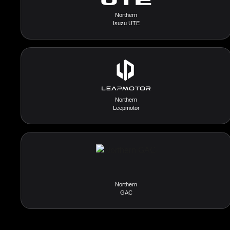
Northern
Isuzu UTE
Northern
Leepmotor
Northern
GAC