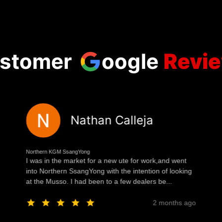
stomer
oogle
Revi
Nathan Calleja
Northern KGM SsangYong
I was in the market for a new ute for work,and went
into Northern SsangYong with the intention of looking
at the Musso. I had been to a few dealers be...
2 months ago