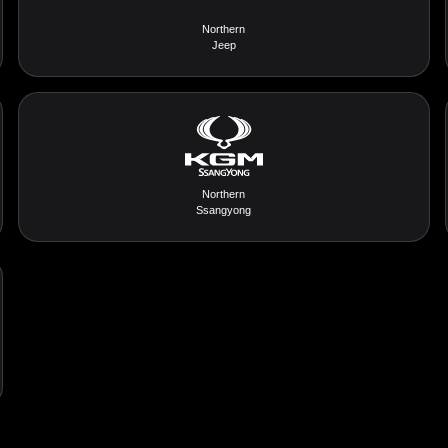
Northern
Jeep
Northern
Ssangyong