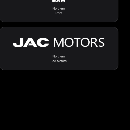
Northern
Ram
Northern
Jac Motors