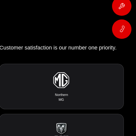
 Customer satisfaction is our number one priority.
Northern
MG