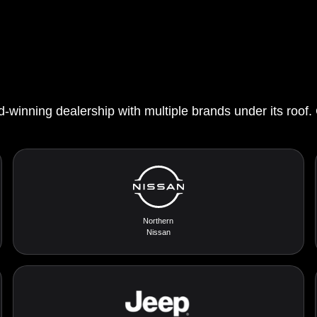
d-winning dealership with multiple brands under its roof.
Northern
Nissan