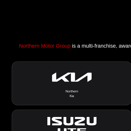
Northern Motor Group
is a multi-franchise, awar
Northern
Kia