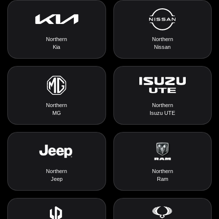
Northern
Northern
Kia
Nissan
Northern
Northern
MG
Isuzu UTE
Northern
Northern
Jeep
Ram