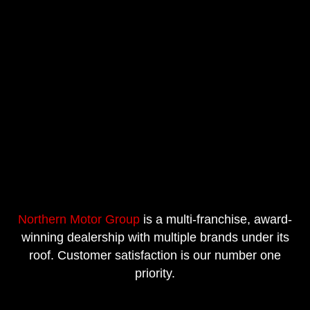
Northern Motor Group
is a multi-franchise, award-
winning dealership with multiple brands under its
roof. Customer satisfaction is our number one
priority.