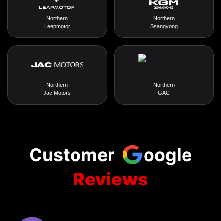
Northern
Northern
Leepmotor
Ssangyong
Northern
Northern
Jac Motors
GAC
Customer
oogle
Reviews