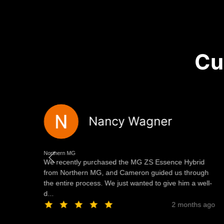
Cu
Nancy Wagner
Northern MG
We recently purchased the MG ZS Essence Hybrid
of
from Northern MG, and Cameron guided us through
the entire process. We just wanted to give him a well-
d...
ago
2 months ago