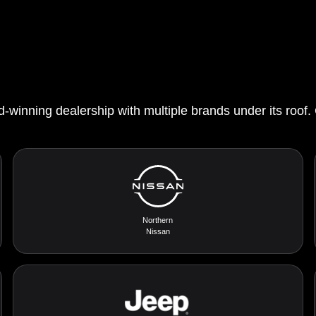
d-winning dealership with multiple brands under its roof.
Northern
Nissan