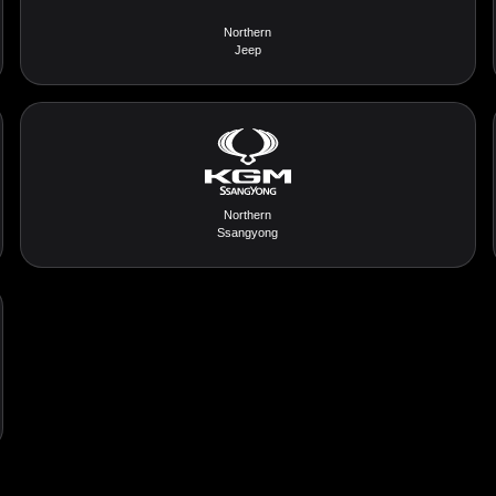
Northern
Jeep
Northern
Ssangyong