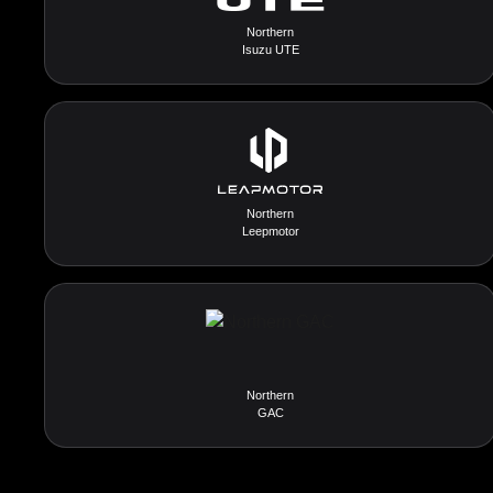
Northern
Isuzu UTE
Northern
Leepmotor
Northern
GAC