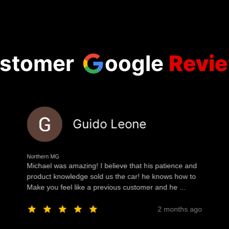
stomer
oogle
Revi
Guido Leone
Northern MG
Michael was amazing! I believe that his patience and
product knowledge sold us the car! he knows how to
Make you feel like a previous customer and he ...
2 months ago