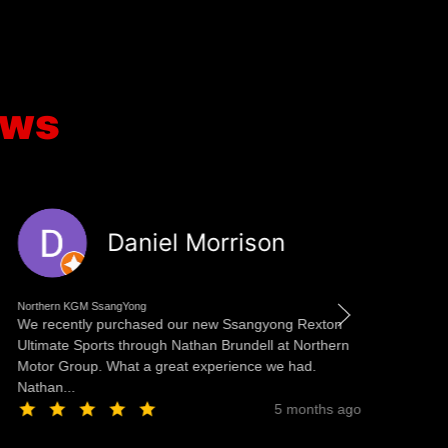
ews
Daniel Morrison
Northern KGM SsangYong
No
We recently purchased our new Ssangyong Rexton
Re
Ultimate Sports through Nathan Brundell at Northern
pl
Motor Group. What a great experience we had.
st
Nathan...
wo
5 months ago