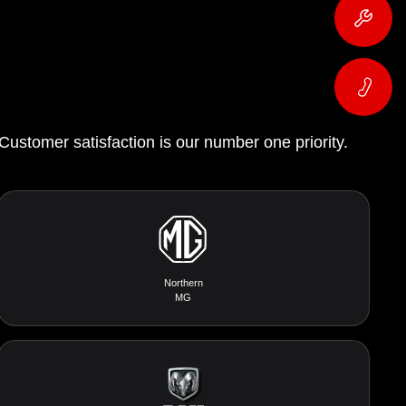
 Customer satisfaction is our number one priority.
Northern
MG