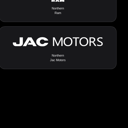
Northern
Ram
Northern
Jac Motors