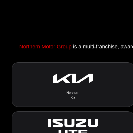
Northern Motor Group
is a multi-franchise, awar
Northern
Kia