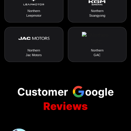
Northern
Northern
Leepmotor
Ssangyong
Northern
Northern
Jac Motors
GAC
Customer
oogle
Reviews