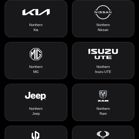
Northern
Northern
Kia
Nissan
Northern
Northern
MG
Isuzu UTE
Northern
Northern
Jeep
Ram