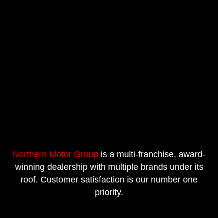
Northern Motor Group
is a multi-franchise, award-
winning dealership with multiple brands under its
roof. Customer satisfaction is our number one
priority.